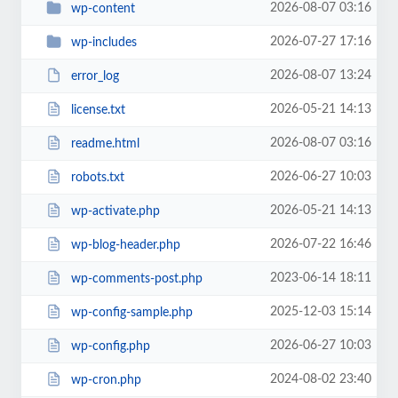
2026-08-07 03:16
wp-content
2026-07-27 17:16
wp-includes
2026-08-07 13:24
error_log
2026-05-21 14:13
license.txt
2026-08-07 03:16
readme.html
2026-06-27 10:03
robots.txt
2026-05-21 14:13
wp-activate.php
2026-07-22 16:46
wp-blog-header.php
2023-06-14 18:11
wp-comments-post.php
2025-12-03 15:14
wp-config-sample.php
2026-06-27 10:03
wp-config.php
2024-08-02 23:40
wp-cron.php