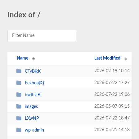
Index of /
Name
Last Modified
2026-02-19 10:14
CTvBlkK
2026-07-22 17:27
EexbqajlQ
2026-07-22 19:06
hwIfsaB
2026-05-07 09:15
images
2026-07-22 18:47
LXwNP
2026-05-21 14:13
wp-admin