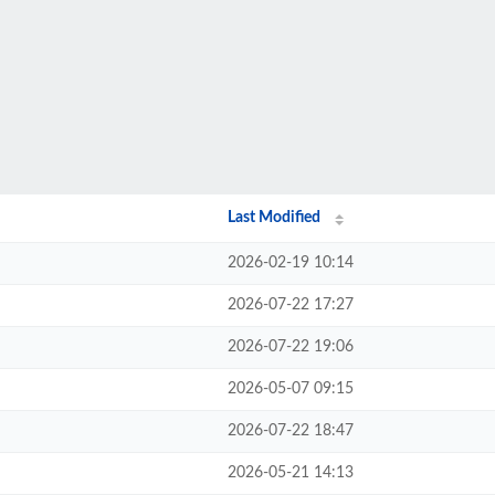
Last Modified
2026-02-19 10:14
2026-07-22 17:27
2026-07-22 19:06
2026-05-07 09:15
2026-07-22 18:47
2026-05-21 14:13