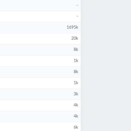
-
-
1695k
20k
8k
1k
8k
1k
3k
4k
4k
6k