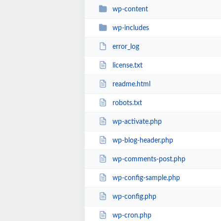
wp-content
wp-includes
error_log
license.txt
readme.html
robots.txt
wp-activate.php
wp-blog-header.php
wp-comments-post.php
wp-config-sample.php
wp-config.php
wp-cron.php