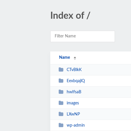
Index of /
Name
CTvBlkK
EexbqajlQ
hwIfsaB
images
LXwNP
wp-admin