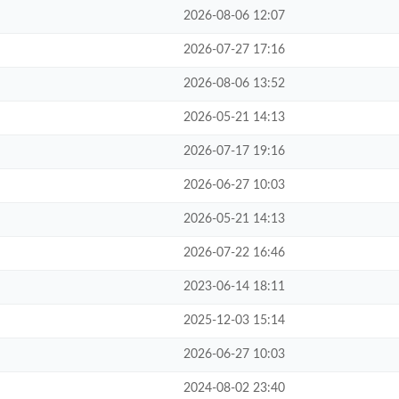
2026-08-06 12:07
2026-07-27 17:16
2026-08-06 13:52
2026-05-21 14:13
2026-07-17 19:16
2026-06-27 10:03
2026-05-21 14:13
2026-07-22 16:46
2023-06-14 18:11
2025-12-03 15:14
2026-06-27 10:03
2024-08-02 23:40