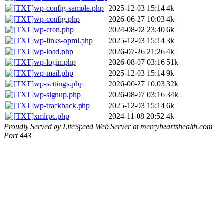
wp-config-sample.php
2025-12-03 15:14
4k
wp-config.php
2026-06-27 10:03
4k
wp-cron.php
2024-08-02 23:40
6k
wp-links-opml.php
2025-12-03 15:14
3k
wp-load.php
2026-07-26 21:26
4k
wp-login.php
2026-08-07 03:16
51k
wp-mail.php
2025-12-03 15:14
9k
wp-settings.php
2026-06-27 10:03
32k
wp-signup.php
2026-08-07 03:16
34k
wp-trackback.php
2025-12-03 15:14
6k
xmlrpc.php
2024-11-08 20:52
4k
Proudly Served by LiteSpeed Web Server at mercyheartshealth.com
Port 443