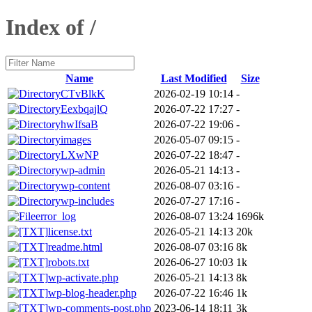
Index of /
Name
Last Modified
Size
CTvBlkK
2026-02-19 10:14
-
EexbqajlQ
2026-07-22 17:27
-
hwIfsaB
2026-07-22 19:06
-
images
2026-05-07 09:15
-
LXwNP
2026-07-22 18:47
-
wp-admin
2026-05-21 14:13
-
wp-content
2026-08-07 03:16
-
wp-includes
2026-07-27 17:16
-
error_log
2026-08-07 13:24
1696k
license.txt
2026-05-21 14:13
20k
readme.html
2026-08-07 03:16
8k
robots.txt
2026-06-27 10:03
1k
wp-activate.php
2026-05-21 14:13
8k
wp-blog-header.php
2026-07-22 16:46
1k
wp-comments-post.php
2023-06-14 18:11
3k