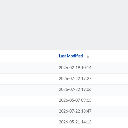
Last Modified
2026-02-19 10:14
2026-07-22 17:27
2026-07-22 19:06
2026-05-07 09:15
2026-07-22 18:47
2026-05-21 14:13