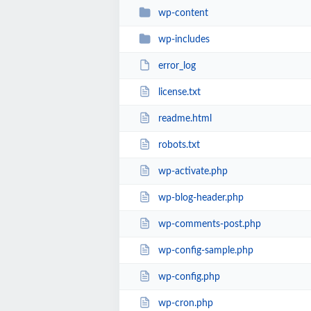
wp-content
wp-includes
error_log
license.txt
readme.html
robots.txt
wp-activate.php
wp-blog-header.php
wp-comments-post.php
wp-config-sample.php
wp-config.php
wp-cron.php