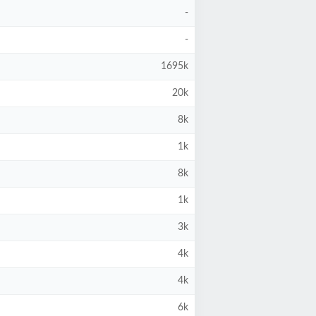
-
-
1695k
20k
8k
1k
8k
1k
3k
4k
4k
6k