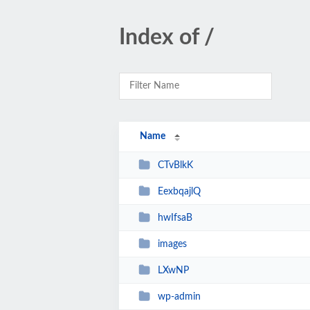
Index of /
Name
CTvBlkK
EexbqajlQ
hwIfsaB
images
LXwNP
wp-admin