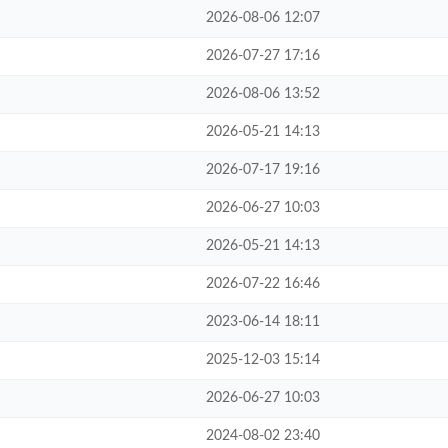
2026-08-06 12:07
2026-07-27 17:16
2026-08-06 13:52
2026-05-21 14:13
2026-07-17 19:16
2026-06-27 10:03
2026-05-21 14:13
2026-07-22 16:46
2023-06-14 18:11
2025-12-03 15:14
2026-06-27 10:03
2024-08-02 23:40