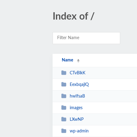
Index of /
Name
CTvBlkK
EexbqajlQ
hwIfsaB
images
LXwNP
wp-admin