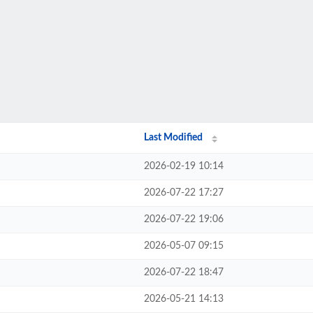
Last Modified
2026-02-19 10:14
2026-07-22 17:27
2026-07-22 19:06
2026-05-07 09:15
2026-07-22 18:47
2026-05-21 14:13