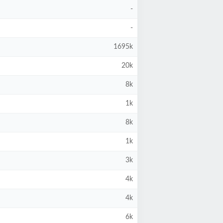
-
-
1695k
20k
8k
1k
8k
1k
3k
4k
4k
6k