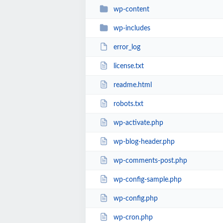
wp-content
wp-includes
error_log
license.txt
readme.html
robots.txt
wp-activate.php
wp-blog-header.php
wp-comments-post.php
wp-config-sample.php
wp-config.php
wp-cron.php