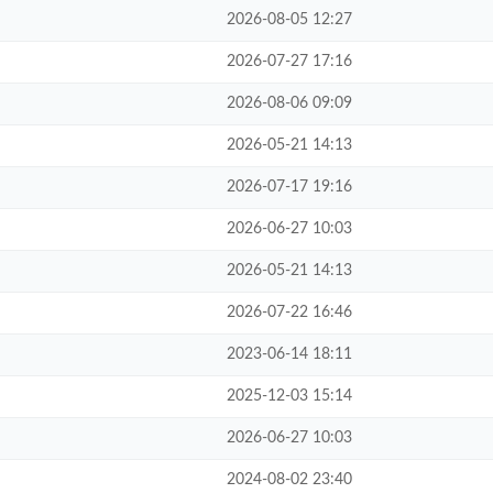
2026-08-05 12:27
2026-07-27 17:16
2026-08-06 09:09
2026-05-21 14:13
2026-07-17 19:16
2026-06-27 10:03
2026-05-21 14:13
2026-07-22 16:46
2023-06-14 18:11
2025-12-03 15:14
2026-06-27 10:03
2024-08-02 23:40