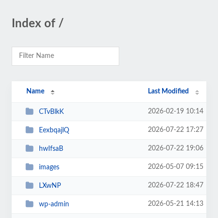
Index of /
Name
Last Modified
2026-02-19 10:14
CTvBlkK
2026-07-22 17:27
EexbqajlQ
2026-07-22 19:06
hwIfsaB
2026-05-07 09:15
images
2026-07-22 18:47
LXwNP
2026-05-21 14:13
wp-admin