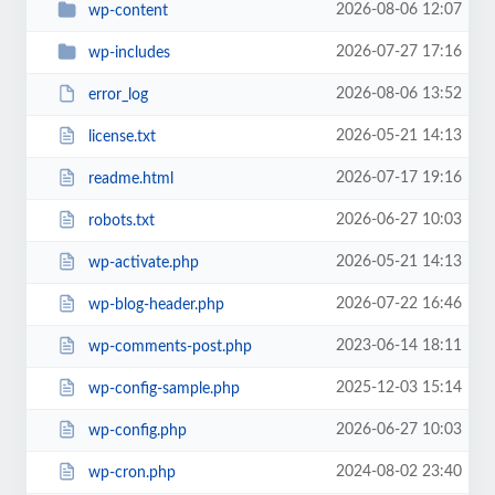
2026-08-06 12:07
wp-content
2026-07-27 17:16
wp-includes
2026-08-06 13:52
error_log
2026-05-21 14:13
license.txt
2026-07-17 19:16
readme.html
2026-06-27 10:03
robots.txt
2026-05-21 14:13
wp-activate.php
2026-07-22 16:46
wp-blog-header.php
2023-06-14 18:11
wp-comments-post.php
2025-12-03 15:14
wp-config-sample.php
2026-06-27 10:03
wp-config.php
2024-08-02 23:40
wp-cron.php