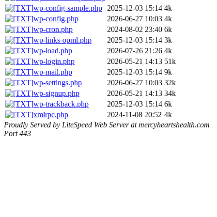
wp-config-sample.php
2025-12-03 15:14
4k
wp-config.php
2026-06-27 10:03
4k
wp-cron.php
2024-08-02 23:40
6k
wp-links-opml.php
2025-12-03 15:14
3k
wp-load.php
2026-07-26 21:26
4k
wp-login.php
2026-05-21 14:13
51k
wp-mail.php
2025-12-03 15:14
9k
wp-settings.php
2026-06-27 10:03
32k
wp-signup.php
2026-05-21 14:13
34k
wp-trackback.php
2025-12-03 15:14
6k
xmlrpc.php
2024-11-08 20:52
4k
Proudly Served by LiteSpeed Web Server at mercyheartshealth.com
Port 443