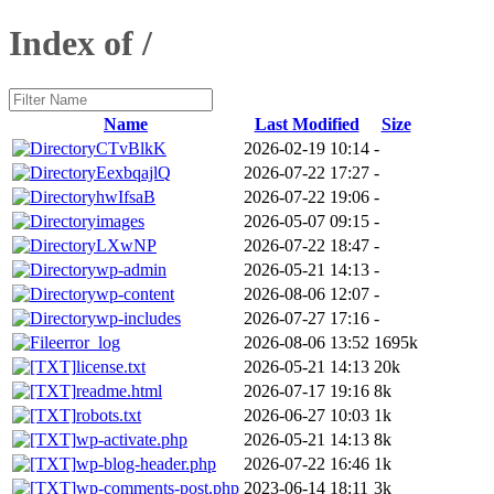
Index of /
Name
Last Modified
Size
CTvBlkK
2026-02-19 10:14
-
EexbqajlQ
2026-07-22 17:27
-
hwIfsaB
2026-07-22 19:06
-
images
2026-05-07 09:15
-
LXwNP
2026-07-22 18:47
-
wp-admin
2026-05-21 14:13
-
wp-content
2026-08-06 12:07
-
wp-includes
2026-07-27 17:16
-
error_log
2026-08-06 13:52
1695k
license.txt
2026-05-21 14:13
20k
readme.html
2026-07-17 19:16
8k
robots.txt
2026-06-27 10:03
1k
wp-activate.php
2026-05-21 14:13
8k
wp-blog-header.php
2026-07-22 16:46
1k
wp-comments-post.php
2023-06-14 18:11
3k