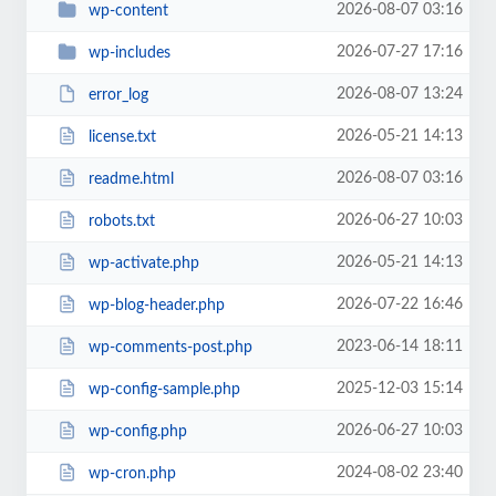
2026-08-07 03:16
wp-content
2026-07-27 17:16
wp-includes
2026-08-07 13:24
error_log
2026-05-21 14:13
license.txt
2026-08-07 03:16
readme.html
2026-06-27 10:03
robots.txt
2026-05-21 14:13
wp-activate.php
2026-07-22 16:46
wp-blog-header.php
2023-06-14 18:11
wp-comments-post.php
2025-12-03 15:14
wp-config-sample.php
2026-06-27 10:03
wp-config.php
2024-08-02 23:40
wp-cron.php