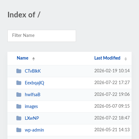
Index of /
Name
Last Modified
2026-02-19 10:14
CTvBlkK
2026-07-22 17:27
EexbqajlQ
2026-07-22 19:06
hwIfsaB
2026-05-07 09:15
images
2026-07-22 18:47
LXwNP
2026-05-21 14:13
wp-admin