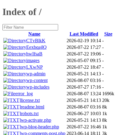
Index of /
Name
Last Modified
Size
CTvBlkK
2026-02-19 10:14
-
EexbqajlQ
2026-07-22 17:27
-
hwIfsaB
2026-07-22 19:06
-
images
2026-05-07 09:15
-
LXwNP
2026-07-22 18:47
-
wp-admin
2026-05-21 14:13
-
wp-content
2026-08-07 03:16
-
wp-includes
2026-07-27 17:16
-
error_log
2026-08-07 13:24
1696k
license.txt
2026-05-21 14:13
20k
readme.html
2026-08-07 03:16
8k
robots.txt
2026-06-27 10:03
1k
wp-activate.php
2026-05-21 14:13
8k
wp-blog-header.php
2026-07-22 16:46
1k
wp-comments-post.php
2023-06-14 18:11
3k