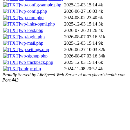
wp-config-sample.php
2025-12-03 15:14
4k
wp-config.php
2026-06-27 10:03
4k
wp-cron.php
2024-08-02 23:40
6k
wp-links-opml.php
2025-12-03 15:14
3k
wp-load.php
2026-07-26 21:26
4k
wp-login.php
2026-08-07 03:16
51k
wp-mail.php
2025-12-03 15:14
9k
wp-settings.php
2026-06-27 10:03
32k
wp-signup.php
2026-08-07 03:16
34k
wp-trackback.php
2025-12-03 15:14
6k
xmlrpc.php
2024-11-08 20:52
4k
Proudly Served by LiteSpeed Web Server at mercyheartshealth.com
Port 443