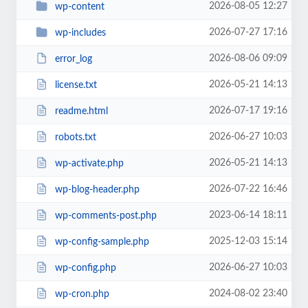
2026-08-05 12:27
wp-content
2026-07-27 17:16
wp-includes
2026-08-06 09:09
error_log
2026-05-21 14:13
license.txt
2026-07-17 19:16
readme.html
2026-06-27 10:03
robots.txt
2026-05-21 14:13
wp-activate.php
2026-07-22 16:46
wp-blog-header.php
2023-06-14 18:11
wp-comments-post.php
2025-12-03 15:14
wp-config-sample.php
2026-06-27 10:03
wp-config.php
2024-08-02 23:40
wp-cron.php