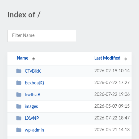
Index of /
Name
Last Modified
2026-02-19 10:14
CTvBlkK
2026-07-22 17:27
EexbqajlQ
2026-07-22 19:06
hwIfsaB
2026-05-07 09:15
images
2026-07-22 18:47
LXwNP
2026-05-21 14:13
wp-admin