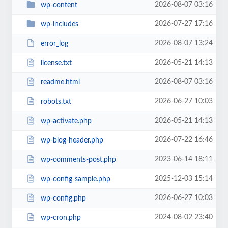
2026-08-07 03:16
wp-content
2026-07-27 17:16
wp-includes
2026-08-07 13:24
error_log
2026-05-21 14:13
license.txt
2026-08-07 03:16
readme.html
2026-06-27 10:03
robots.txt
2026-05-21 14:13
wp-activate.php
2026-07-22 16:46
wp-blog-header.php
2023-06-14 18:11
wp-comments-post.php
2025-12-03 15:14
wp-config-sample.php
2026-06-27 10:03
wp-config.php
2024-08-02 23:40
wp-cron.php