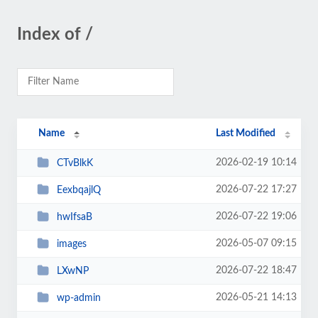
Index of /
Name
Last Modified
2026-02-19 10:14
CTvBlkK
2026-07-22 17:27
EexbqajlQ
2026-07-22 19:06
hwIfsaB
2026-05-07 09:15
images
2026-07-22 18:47
LXwNP
2026-05-21 14:13
wp-admin