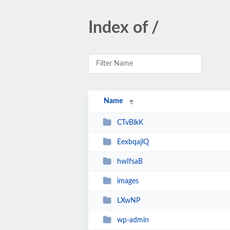
Index of /
Name
CTvBlkK
EexbqajlQ
hwIfsaB
images
LXwNP
wp-admin