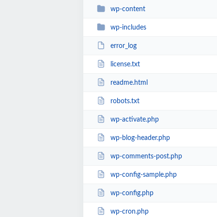
wp-content
wp-includes
error_log
license.txt
readme.html
robots.txt
wp-activate.php
wp-blog-header.php
wp-comments-post.php
wp-config-sample.php
wp-config.php
wp-cron.php