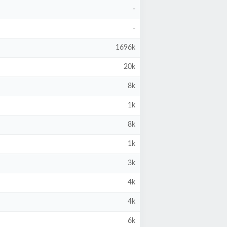
-
-
1696k
20k
8k
1k
8k
1k
3k
4k
4k
6k