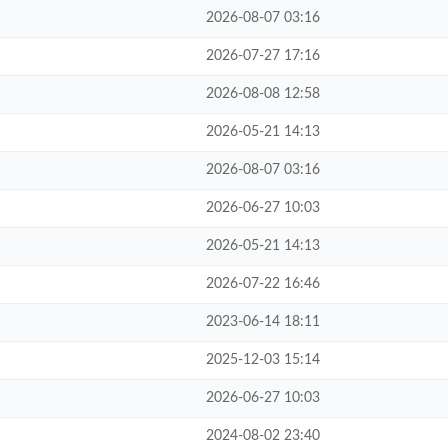
2026-08-07 03:16
2026-07-27 17:16
2026-08-08 12:58
2026-05-21 14:13
2026-08-07 03:16
2026-06-27 10:03
2026-05-21 14:13
2026-07-22 16:46
2023-06-14 18:11
2025-12-03 15:14
2026-06-27 10:03
2024-08-02 23:40