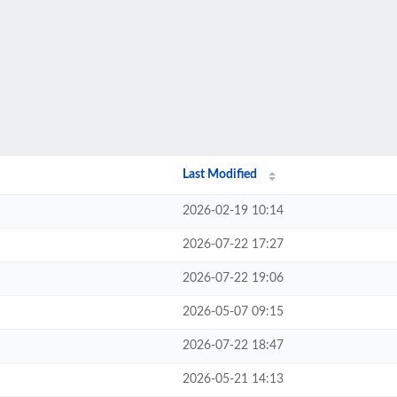
Last Modified
2026-02-19 10:14
2026-07-22 17:27
2026-07-22 19:06
2026-05-07 09:15
2026-07-22 18:47
2026-05-21 14:13