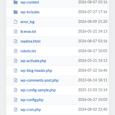
2026-08-07 03:16
wp-content
2026-07-27 17:16
wp-includes
2026-08-09 21:20
error_log
2026-05-21 14:13
license.txt
2026-08-07 03:16
readme.html
2026-06-27 10:03
robots.txt
2026-05-21 14:13
wp-activate.php
2026-07-22 16:46
wp-blog-header.php
2023-06-14 18:11
wp-comments-post.php
2025-12-03 15:14
wp-config-sample.php
2026-06-27 10:03
wp-config.php
2024-08-02 23:40
wp-cron.php