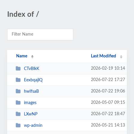
Index of /
Name
Last Modified
2026-02-19 10:14
CTvBlkK
2026-07-22 17:27
EexbqajlQ
2026-07-22 19:06
hwIfsaB
2026-05-07 09:15
images
2026-07-22 18:47
LXwNP
2026-05-21 14:13
wp-admin