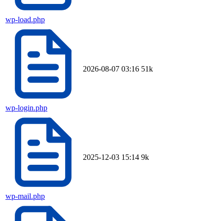
wp-load.php
2026-08-07 03:16
51k
wp-login.php
2025-12-03 15:14
9k
wp-mail.php