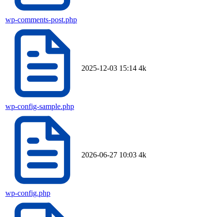
wp-comments-post.php
2025-12-03 15:14
4k
wp-config-sample.php
2026-06-27 10:03
4k
wp-config.php