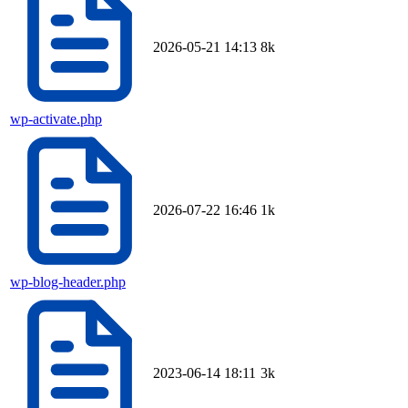
2026-05-21 14:13
8k
wp-activate.php
2026-07-22 16:46
1k
wp-blog-header.php
2023-06-14 18:11
3k