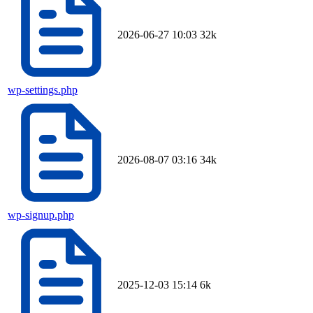
2026-06-27 10:03
32k
wp-settings.php
2026-08-07 03:16
34k
wp-signup.php
2025-12-03 15:14
6k