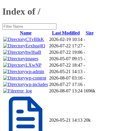
Index of /
Name
Last Modified
Size
CTvBlkK
2026-02-19 10:14
-
EexbqajlQ
2026-07-22 17:27
-
hwIfsaB
2026-07-22 19:06
-
images
2026-05-07 09:15
-
LXwNP
2026-07-22 18:47
-
wp-admin
2026-05-21 14:13
-
wp-content
2026-08-07 03:16
-
wp-includes
2026-07-27 17:16
-
error_log
2026-08-07 13:24
1696k
2026-05-21 14:13
20k