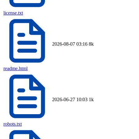
license.txt
2026-08-07 03:16
8k
readme.html
2026-06-27 10:03
1k
robots.txt