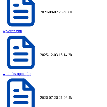
2024-08-02 23:40
6k
wp-cron.php
2025-12-03 15:14
3k
wp-links-opml.php
2026-07-26 21:26
4k