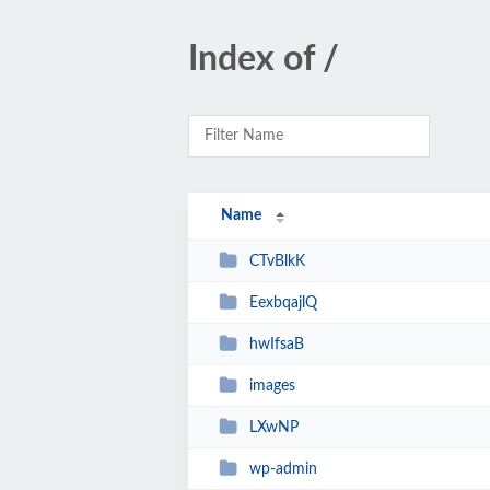
Index of /
Name
CTvBlkK
EexbqajlQ
hwIfsaB
images
LXwNP
wp-admin