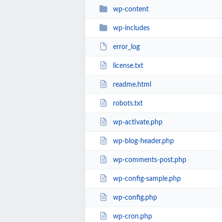
wp-content
wp-includes
error_log
license.txt
readme.html
robots.txt
wp-activate.php
wp-blog-header.php
wp-comments-post.php
wp-config-sample.php
wp-config.php
wp-cron.php