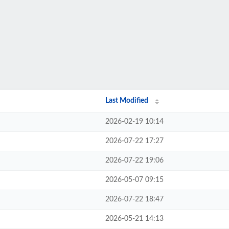
Last Modified
2026-02-19 10:14
2026-07-22 17:27
2026-07-22 19:06
2026-05-07 09:15
2026-07-22 18:47
2026-05-21 14:13