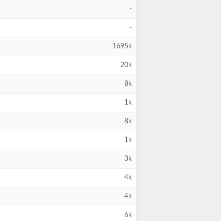
-
-
1695k
20k
8k
1k
8k
1k
3k
4k
4k
6k