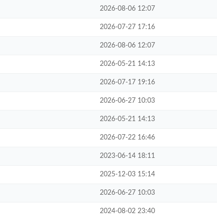
2026-08-06 12:07
2026-07-27 17:16
2026-08-06 12:07
2026-05-21 14:13
2026-07-17 19:16
2026-06-27 10:03
2026-05-21 14:13
2026-07-22 16:46
2023-06-14 18:11
2025-12-03 15:14
2026-06-27 10:03
2024-08-02 23:40