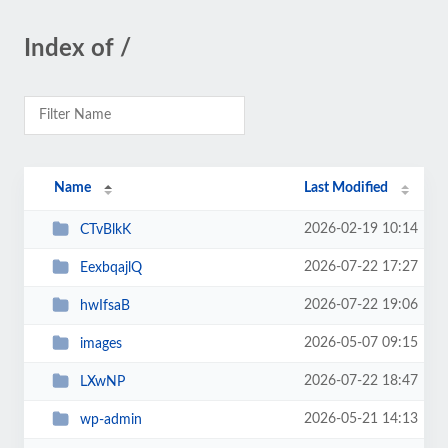
Index of /
Name
Last Modified
2026-02-19 10:14
CTvBlkK
2026-07-22 17:27
EexbqajlQ
2026-07-22 19:06
hwIfsaB
2026-05-07 09:15
images
2026-07-22 18:47
LXwNP
2026-05-21 14:13
wp-admin