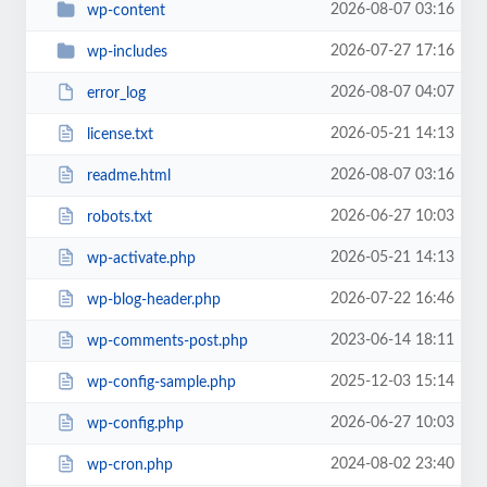
2026-08-07 03:16
wp-content
2026-07-27 17:16
wp-includes
2026-08-07 04:07
error_log
2026-05-21 14:13
license.txt
2026-08-07 03:16
readme.html
2026-06-27 10:03
robots.txt
2026-05-21 14:13
wp-activate.php
2026-07-22 16:46
wp-blog-header.php
2023-06-14 18:11
wp-comments-post.php
2025-12-03 15:14
wp-config-sample.php
2026-06-27 10:03
wp-config.php
2024-08-02 23:40
wp-cron.php