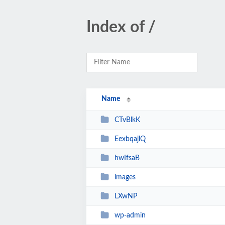
Index of /
Name
CTvBlkK
EexbqajlQ
hwIfsaB
images
LXwNP
wp-admin