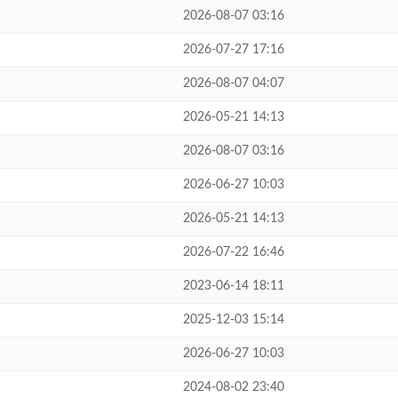
2026-08-07 03:16
2026-07-27 17:16
2026-08-07 04:07
2026-05-21 14:13
2026-08-07 03:16
2026-06-27 10:03
2026-05-21 14:13
2026-07-22 16:46
2023-06-14 18:11
2025-12-03 15:14
2026-06-27 10:03
2024-08-02 23:40