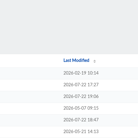
Last Modified
2026-02-19 10:14
2026-07-22 17:27
2026-07-22 19:06
2026-05-07 09:15
2026-07-22 18:47
2026-05-21 14:13