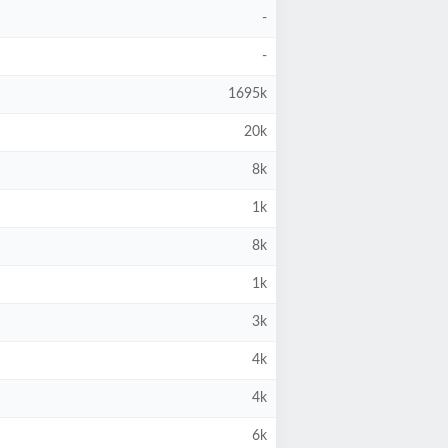
-
-
1695k
20k
8k
1k
8k
1k
3k
4k
4k
6k