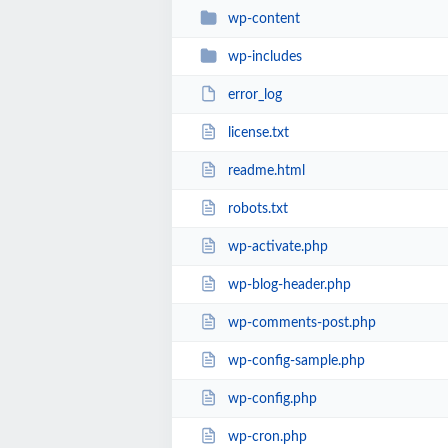
wp-content
wp-includes
error_log
license.txt
readme.html
robots.txt
wp-activate.php
wp-blog-header.php
wp-comments-post.php
wp-config-sample.php
wp-config.php
wp-cron.php