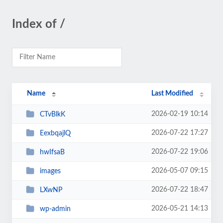
Index of /
Name
Last Modified
2026-02-19 10:14
CTvBlkK
2026-07-22 17:27
EexbqajlQ
2026-07-22 19:06
hwIfsaB
2026-05-07 09:15
images
2026-07-22 18:47
LXwNP
2026-05-21 14:13
wp-admin