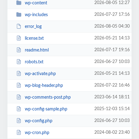
2026-08-05 12:27
wp-content
2026-07-27 17:16
wp-includes
2026-08-05 04:30
error_log
2026-05-21 14:13
license.txt
2026-07-17 19:16
readme.html
2026-06-27 10:03
robots.txt
2026-05-21 14:13
wp-activate.php
2026-07-22 16:46
wp-blog-header.php
2023-06-14 18:11
wp-comments-post.php
2025-12-03 15:14
wp-config-sample.php
2026-06-27 10:03
wp-config.php
2024-08-02 23:40
wp-cron.php