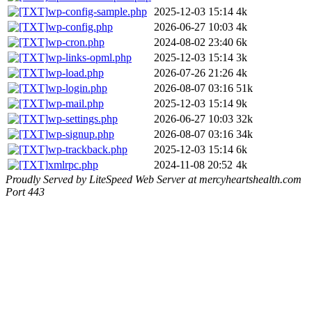
wp-config-sample.php
2025-12-03 15:14
4k
wp-config.php
2026-06-27 10:03
4k
wp-cron.php
2024-08-02 23:40
6k
wp-links-opml.php
2025-12-03 15:14
3k
wp-load.php
2026-07-26 21:26
4k
wp-login.php
2026-08-07 03:16
51k
wp-mail.php
2025-12-03 15:14
9k
wp-settings.php
2026-06-27 10:03
32k
wp-signup.php
2026-08-07 03:16
34k
wp-trackback.php
2025-12-03 15:14
6k
xmlrpc.php
2024-11-08 20:52
4k
Proudly Served by LiteSpeed Web Server at mercyheartshealth.com
Port 443