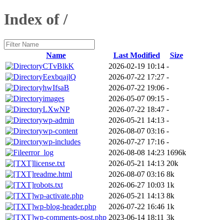
Index of /
Name
Last Modified
Size
CTvBlkK
2026-02-19 10:14
-
EexbqajlQ
2026-07-22 17:27
-
hwIfsaB
2026-07-22 19:06
-
images
2026-05-07 09:15
-
LXwNP
2026-07-22 18:47
-
wp-admin
2026-05-21 14:13
-
wp-content
2026-08-07 03:16
-
wp-includes
2026-07-27 17:16
-
error_log
2026-08-08 14:23
1696k
license.txt
2026-05-21 14:13
20k
readme.html
2026-08-07 03:16
8k
robots.txt
2026-06-27 10:03
1k
wp-activate.php
2026-05-21 14:13
8k
wp-blog-header.php
2026-07-22 16:46
1k
wp-comments-post.php
2023-06-14 18:11
3k