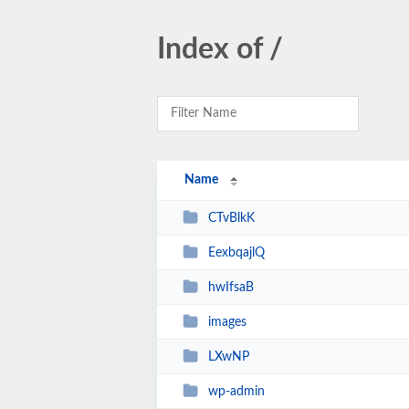
Index of /
Name
CTvBlkK
EexbqajlQ
hwIfsaB
images
LXwNP
wp-admin