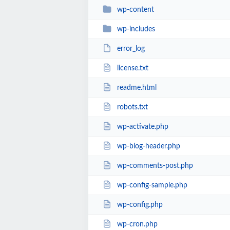
wp-content
wp-includes
error_log
license.txt
readme.html
robots.txt
wp-activate.php
wp-blog-header.php
wp-comments-post.php
wp-config-sample.php
wp-config.php
wp-cron.php