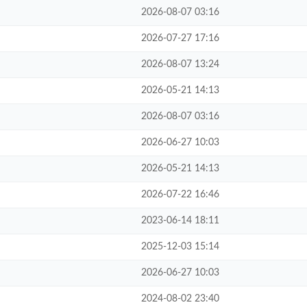
2026-08-07 03:16
2026-07-27 17:16
2026-08-07 13:24
2026-05-21 14:13
2026-08-07 03:16
2026-06-27 10:03
2026-05-21 14:13
2026-07-22 16:46
2023-06-14 18:11
2025-12-03 15:14
2026-06-27 10:03
2024-08-02 23:40