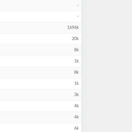
-
-
1696k
20k
8k
1k
8k
1k
3k
4k
4k
6k