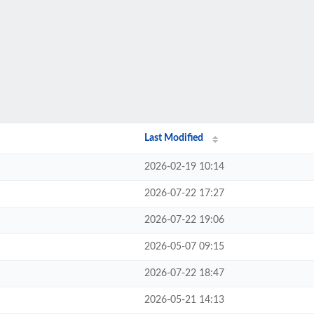
Last Modified
2026-02-19 10:14
2026-07-22 17:27
2026-07-22 19:06
2026-05-07 09:15
2026-07-22 18:47
2026-05-21 14:13