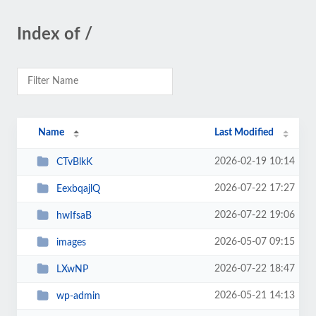
Index of /
Name
Last Modified
2026-02-19 10:14
CTvBlkK
2026-07-22 17:27
EexbqajlQ
2026-07-22 19:06
hwIfsaB
2026-05-07 09:15
images
2026-07-22 18:47
LXwNP
2026-05-21 14:13
wp-admin