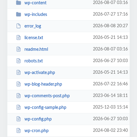
2026-08-07 03:16
wp-content
2026-07-27 17:16
wp-includes
2026-08-08 20:27
error_log
2026-05-21 14:13
license.txt
2026-08-07 03:16
readme.html
2026-06-27 10:03
robots.txt
2026-05-21 14:13
wp-activate.php
2026-07-22 16:46
wp-blog-header.php
2023-06-14 18:11
wp-comments-post.php
2025-12-03 15:14
wp-config-sample.php
2026-06-27 10:03
wp-config.php
2024-08-02 23:40
wp-cron.php