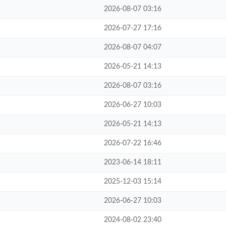
2026-08-07 03:16
2026-07-27 17:16
2026-08-07 04:07
2026-05-21 14:13
2026-08-07 03:16
2026-06-27 10:03
2026-05-21 14:13
2026-07-22 16:46
2023-06-14 18:11
2025-12-03 15:14
2026-06-27 10:03
2024-08-02 23:40