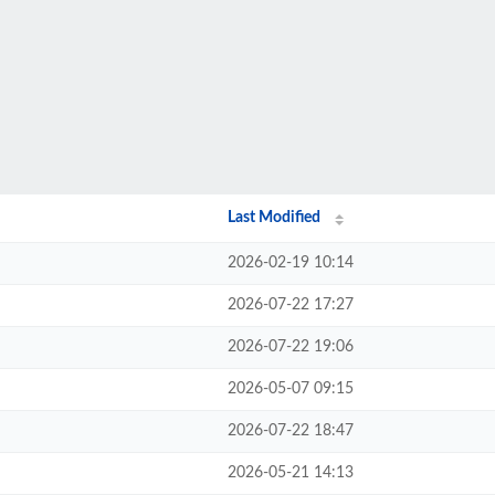
Last Modified
2026-02-19 10:14
2026-07-22 17:27
2026-07-22 19:06
2026-05-07 09:15
2026-07-22 18:47
2026-05-21 14:13