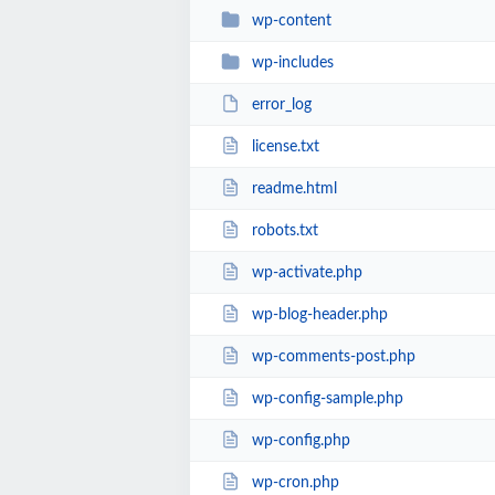
wp-content
wp-includes
error_log
license.txt
readme.html
robots.txt
wp-activate.php
wp-blog-header.php
wp-comments-post.php
wp-config-sample.php
wp-config.php
wp-cron.php