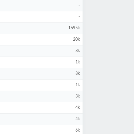
-
-
1695k
20k
8k
1k
8k
1k
3k
4k
4k
6k