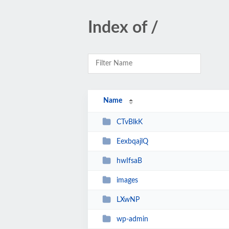
Index of /
Name
CTvBlkK
EexbqajlQ
hwIfsaB
images
LXwNP
wp-admin