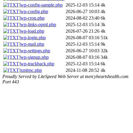
wp-config-sample.php
2025-12-03 15:14
4k
wp-config.php
2026-06-27 10:03
4k
wp-cron.php
2024-08-02 23:40
6k
wp-links-opml.php
2025-12-03 15:14
3k
wp-load.php
2026-07-26 21:26
4k
wp-login.php
2026-08-07 03:16
51k
wp-mail.php
2025-12-03 15:14
9k
wp-settings.php
2026-06-27 10:03
32k
wp-signup.php
2026-08-07 03:16
34k
wp-trackback.php
2025-12-03 15:14
6k
xmlrpc.php
2024-11-08 20:52
4k
Proudly Served by LiteSpeed Web Server at mercyheartshealth.com
Port 443