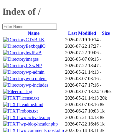
Index of /
Name
Last Modified
Size
CTvBlkK
2026-02-19 10:14
-
EexbqajlQ
2026-07-22 17:27
-
hwIfsaB
2026-07-22 19:06
-
images
2026-05-07 09:15
-
LXwNP
2026-07-22 18:47
-
wp-admin
2026-05-21 14:13
-
wp-content
2026-08-07 03:16
-
wp-includes
2026-07-27 17:16
-
error_log
2026-08-07 13:24
1696k
license.txt
2026-05-21 14:13
20k
readme.html
2026-08-07 03:16
8k
robots.txt
2026-06-27 10:03
1k
wp-activate.php
2026-05-21 14:13
8k
wp-blog-header.php
2026-07-22 16:46
1k
wp-comments-post.php
2023-06-14 18:11
3k