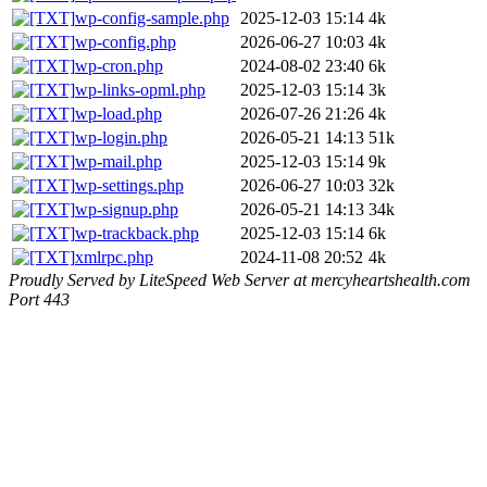
wp-config-sample.php
2025-12-03 15:14
4k
wp-config.php
2026-06-27 10:03
4k
wp-cron.php
2024-08-02 23:40
6k
wp-links-opml.php
2025-12-03 15:14
3k
wp-load.php
2026-07-26 21:26
4k
wp-login.php
2026-05-21 14:13
51k
wp-mail.php
2025-12-03 15:14
9k
wp-settings.php
2026-06-27 10:03
32k
wp-signup.php
2026-05-21 14:13
34k
wp-trackback.php
2025-12-03 15:14
6k
xmlrpc.php
2024-11-08 20:52
4k
Proudly Served by LiteSpeed Web Server at mercyheartshealth.com
Port 443