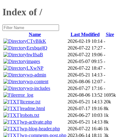
Index of /
Name
Last Modified
Size
CTvBlkK
2026-02-19 10:14
-
EexbqajlQ
2026-07-22 17:27
-
hwIfsaB
2026-07-22 19:06
-
images
2026-05-07 09:15
-
LXwNP
2026-07-22 18:47
-
wp-admin
2026-05-21 14:13
-
wp-content
2026-08-06 12:07
-
wp-includes
2026-07-27 17:16
-
error_log
2026-08-06 13:52
1695k
license.txt
2026-05-21 14:13
20k
readme.html
2026-07-17 19:16
8k
robots.txt
2026-06-27 10:03
1k
wp-activate.php
2026-05-21 14:13
8k
wp-blog-header.php
2026-07-22 16:46
1k
wp-comments-post.php
2023-06-14 18:11
3k