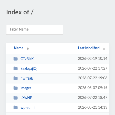
Index of /
Name
Last Modified
2026-02-19 10:14
CTvBlkK
2026-07-22 17:27
EexbqajlQ
2026-07-22 19:06
hwIfsaB
2026-05-07 09:15
images
2026-07-22 18:47
LXwNP
2026-05-21 14:13
wp-admin