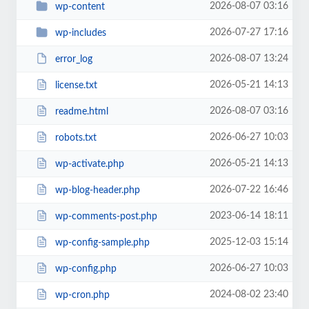
2026-08-07 03:16
wp-content
2026-07-27 17:16
wp-includes
2026-08-07 13:24
error_log
2026-05-21 14:13
license.txt
2026-08-07 03:16
readme.html
2026-06-27 10:03
robots.txt
2026-05-21 14:13
wp-activate.php
2026-07-22 16:46
wp-blog-header.php
2023-06-14 18:11
wp-comments-post.php
2025-12-03 15:14
wp-config-sample.php
2026-06-27 10:03
wp-config.php
2024-08-02 23:40
wp-cron.php