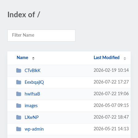
Index of /
Name
Last Modified
2026-02-19 10:14
CTvBlkK
2026-07-22 17:27
EexbqajlQ
2026-07-22 19:06
hwIfsaB
2026-05-07 09:15
images
2026-07-22 18:47
LXwNP
2026-05-21 14:13
wp-admin