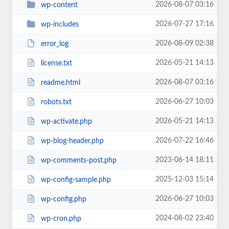
2026-08-07 03:16
wp-content
2026-07-27 17:16
wp-includes
2026-08-09 02:38
error_log
2026-05-21 14:13
license.txt
2026-08-07 03:16
readme.html
2026-06-27 10:03
robots.txt
2026-05-21 14:13
wp-activate.php
2026-07-22 16:46
wp-blog-header.php
2023-06-14 18:11
wp-comments-post.php
2025-12-03 15:14
wp-config-sample.php
2026-06-27 10:03
wp-config.php
2024-08-02 23:40
wp-cron.php