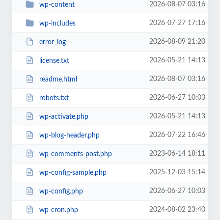
2026-08-07 03:16
wp-content
2026-07-27 17:16
wp-includes
2026-08-09 21:20
error_log
2026-05-21 14:13
license.txt
2026-08-07 03:16
readme.html
2026-06-27 10:03
robots.txt
2026-05-21 14:13
wp-activate.php
2026-07-22 16:46
wp-blog-header.php
2023-06-14 18:11
wp-comments-post.php
2025-12-03 15:14
wp-config-sample.php
2026-06-27 10:03
wp-config.php
2024-08-02 23:40
wp-cron.php