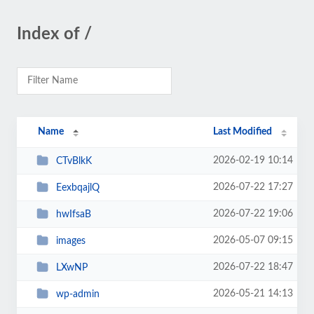
Index of /
Name
Last Modified
2026-02-19 10:14
CTvBlkK
2026-07-22 17:27
EexbqajlQ
2026-07-22 19:06
hwIfsaB
2026-05-07 09:15
images
2026-07-22 18:47
LXwNP
2026-05-21 14:13
wp-admin