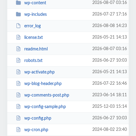
2026-08-07 03:16
wp-content
2026-07-27 17:16
wp-includes
2026-08-08 14:23
error_log
2026-05-21 14:13
license.txt
2026-08-07 03:16
readme.html
2026-06-27 10:03
robots.txt
2026-05-21 14:13
wp-activate.php
2026-07-22 16:46
wp-blog-header.php
2023-06-14 18:11
wp-comments-post.php
2025-12-03 15:14
wp-config-sample.php
2026-06-27 10:03
wp-config.php
2024-08-02 23:40
wp-cron.php