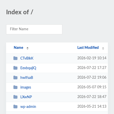
Index of /
Name
Last Modified
2026-02-19 10:14
CTvBlkK
2026-07-22 17:27
EexbqajlQ
2026-07-22 19:06
hwIfsaB
2026-05-07 09:15
images
2026-07-22 18:47
LXwNP
2026-05-21 14:13
wp-admin