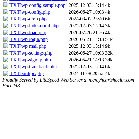
wp-config-sample.php
2025-12-03 15:14
4k
wp-config.php
2026-06-27 10:03
4k
wp-cron.php
2024-08-02 23:40
6k
wp-links-opml.php
2025-12-03 15:14
3k
wp-load.php
2026-07-26 21:26
4k
wp-login.php
2026-05-21 14:13
51k
wp-mail.php
2025-12-03 15:14
9k
wp-settings.php
2026-06-27 10:03
32k
wp-signup.php
2026-05-21 14:13
34k
wp-trackback.php
2025-12-03 15:14
6k
xmlrpc.php
2024-11-08 20:52
4k
Proudly Served by LiteSpeed Web Server at mercyheartshealth.com
Port 443