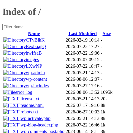
Index of /
Name
Last Modified
Size
CTvBlkK
2026-02-19 10:14
-
EexbqajlQ
2026-07-22 17:27
-
hwIfsaB
2026-07-22 19:06
-
images
2026-05-07 09:15
-
LXwNP
2026-07-22 18:47
-
wp-admin
2026-05-21 14:13
-
wp-content
2026-08-06 12:07
-
wp-includes
2026-07-27 17:16
-
error_log
2026-08-06 13:52
1695k
license.txt
2026-05-21 14:13
20k
readme.html
2026-07-17 19:16
8k
robots.txt
2026-06-27 10:03
1k
wp-activate.php
2026-05-21 14:13
8k
wp-blog-header.php
2026-07-22 16:46
1k
wp-comments-post.php
2023-06-14 18:11
3k