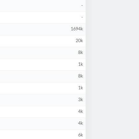
-
-
1694k
20k
8k
1k
8k
1k
3k
4k
4k
6k