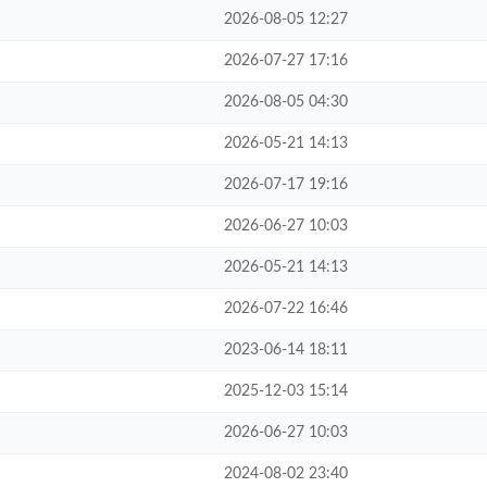
2026-08-05 12:27
2026-07-27 17:16
2026-08-05 04:30
2026-05-21 14:13
2026-07-17 19:16
2026-06-27 10:03
2026-05-21 14:13
2026-07-22 16:46
2023-06-14 18:11
2025-12-03 15:14
2026-06-27 10:03
2024-08-02 23:40