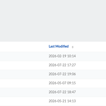
Last Modified
2026-02-19 10:14
2026-07-22 17:27
2026-07-22 19:06
2026-05-07 09:15
2026-07-22 18:47
2026-05-21 14:13