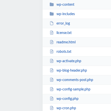
wp-content
wp-includes
error_log
license.txt
readme.html
robots.txt
wp-activate.php
wp-blog-header.php
wp-comments-post.php
wp-config-sample.php
wp-config.php
wp-cron.php