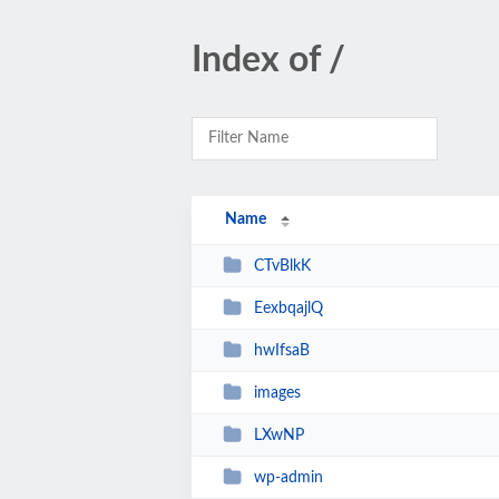
Index of /
Name
CTvBlkK
EexbqajlQ
hwIfsaB
images
LXwNP
wp-admin