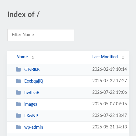
Index of /
Name
Last Modified
2026-02-19 10:14
CTvBlkK
2026-07-22 17:27
EexbqajlQ
2026-07-22 19:06
hwIfsaB
2026-05-07 09:15
images
2026-07-22 18:47
LXwNP
2026-05-21 14:13
wp-admin