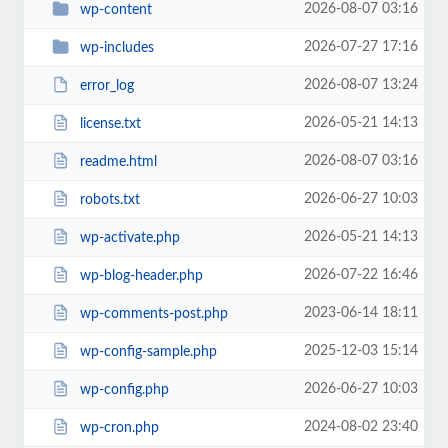
2026-08-07 03:16
wp-content
2026-07-27 17:16
wp-includes
2026-08-07 13:24
error_log
2026-05-21 14:13
license.txt
2026-08-07 03:16
readme.html
2026-06-27 10:03
robots.txt
2026-05-21 14:13
wp-activate.php
2026-07-22 16:46
wp-blog-header.php
2023-06-14 18:11
wp-comments-post.php
2025-12-03 15:14
wp-config-sample.php
2026-06-27 10:03
wp-config.php
2024-08-02 23:40
wp-cron.php