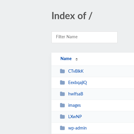
Index of /
Name
CTvBlkK
EexbqajlQ
hwIfsaB
images
LXwNP
wp-admin