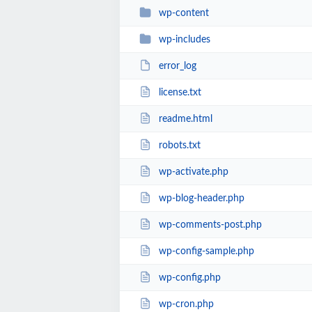
wp-content
wp-includes
error_log
license.txt
readme.html
robots.txt
wp-activate.php
wp-blog-header.php
wp-comments-post.php
wp-config-sample.php
wp-config.php
wp-cron.php