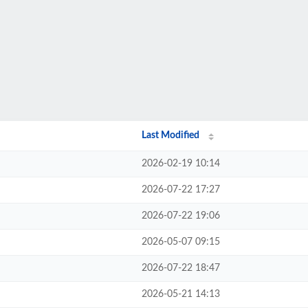
Last Modified
2026-02-19 10:14
2026-07-22 17:27
2026-07-22 19:06
2026-05-07 09:15
2026-07-22 18:47
2026-05-21 14:13