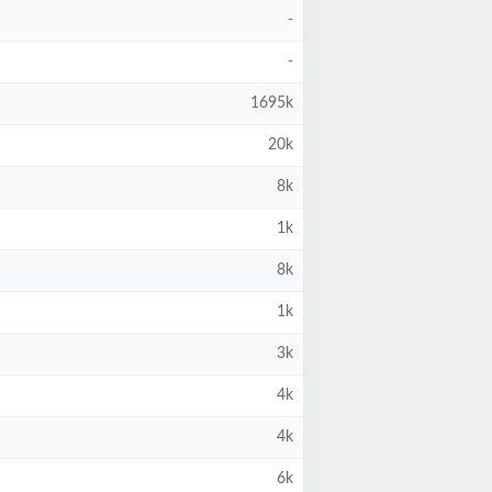
-
-
1695k
20k
8k
1k
8k
1k
3k
4k
4k
6k