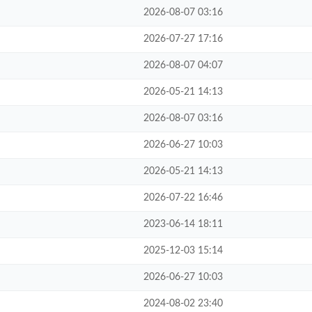
2026-08-07 03:16
2026-07-27 17:16
2026-08-07 04:07
2026-05-21 14:13
2026-08-07 03:16
2026-06-27 10:03
2026-05-21 14:13
2026-07-22 16:46
2023-06-14 18:11
2025-12-03 15:14
2026-06-27 10:03
2024-08-02 23:40