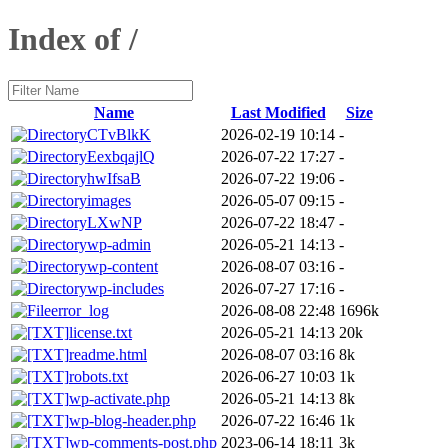
Index of /
Name
Last Modified
Size
CTvBlkK
2026-02-19 10:14
-
EexbqajlQ
2026-07-22 17:27
-
hwIfsaB
2026-07-22 19:06
-
images
2026-05-07 09:15
-
LXwNP
2026-07-22 18:47
-
wp-admin
2026-05-21 14:13
-
wp-content
2026-08-07 03:16
-
wp-includes
2026-07-27 17:16
-
error_log
2026-08-08 22:48
1696k
license.txt
2026-05-21 14:13
20k
readme.html
2026-08-07 03:16
8k
robots.txt
2026-06-27 10:03
1k
wp-activate.php
2026-05-21 14:13
8k
wp-blog-header.php
2026-07-22 16:46
1k
wp-comments-post.php
2023-06-14 18:11
3k