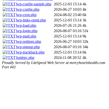
wp-config-sample.php
2025-12-03 15:14
4k
wp-config.php
2026-06-27 10:03
4k
wp-cron.php
2024-08-02 23:40
6k
wp-links-opml.php
2025-12-03 15:14
3k
wp-load.php
2026-07-26 21:26
4k
wp-login.php
2026-08-07 03:16
51k
wp-mail.php
2025-12-03 15:14
9k
wp-settings.php
2026-06-27 10:03
32k
wp-signup.php
2026-08-07 03:16
34k
wp-trackback.php
2025-12-03 15:14
6k
xmlrpc.php
2024-11-08 20:52
4k
Proudly Served by LiteSpeed Web Server at mercyheartshealth.com
Port 443