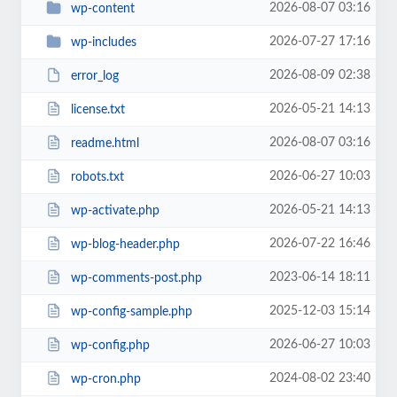
2026-08-07 03:16
wp-content
2026-07-27 17:16
wp-includes
2026-08-09 02:38
error_log
2026-05-21 14:13
license.txt
2026-08-07 03:16
readme.html
2026-06-27 10:03
robots.txt
2026-05-21 14:13
wp-activate.php
2026-07-22 16:46
wp-blog-header.php
2023-06-14 18:11
wp-comments-post.php
2025-12-03 15:14
wp-config-sample.php
2026-06-27 10:03
wp-config.php
2024-08-02 23:40
wp-cron.php