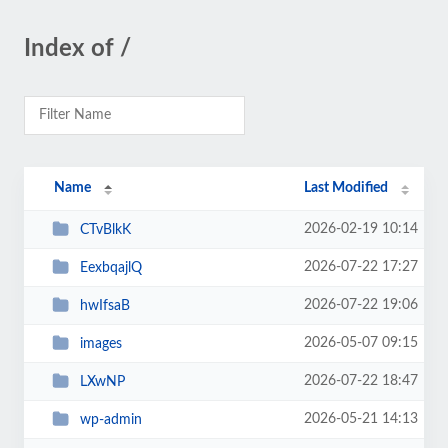
Index of /
Name
Last Modified
2026-02-19 10:14
CTvBlkK
2026-07-22 17:27
EexbqajlQ
2026-07-22 19:06
hwIfsaB
2026-05-07 09:15
images
2026-07-22 18:47
LXwNP
2026-05-21 14:13
wp-admin