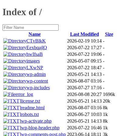
Index of /
Name
Last Modified
Size
CTvBlkK
2026-02-19 10:14
-
EexbqajlQ
2026-07-22 17:27
-
hwIfsaB
2026-07-22 19:06
-
images
2026-05-07 09:15
-
LXwNP
2026-07-22 18:47
-
wp-admin
2026-05-21 14:13
-
wp-content
2026-08-07 03:16
-
wp-includes
2026-07-27 17:16
-
error_log
2026-08-08 20:27
1696k
license.txt
2026-05-21 14:13
20k
readme.html
2026-08-07 03:16
8k
robots.txt
2026-06-27 10:03
1k
wp-activate.php
2026-05-21 14:13
8k
wp-blog-header.php
2026-07-22 16:46
1k
wp-comments-post.php
2023-06-14 18:11
3k