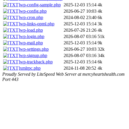
wp-config-sample.php
2025-12-03 15:14
4k
wp-config.php
2026-06-27 10:03
4k
wp-cron.php
2024-08-02 23:40
6k
wp-links-opml.php
2025-12-03 15:14
3k
wp-load.php
2026-07-26 21:26
4k
wp-login.php
2026-08-07 03:16
51k
wp-mail.php
2025-12-03 15:14
9k
wp-settings.php
2026-06-27 10:03
32k
wp-signup.php
2026-08-07 03:16
34k
wp-trackback.php
2025-12-03 15:14
6k
xmlrpc.php
2024-11-08 20:52
4k
Proudly Served by LiteSpeed Web Server at mercyheartshealth.com
Port 443