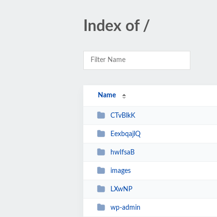
Index of /
Name
CTvBlkK
EexbqajlQ
hwIfsaB
images
LXwNP
wp-admin