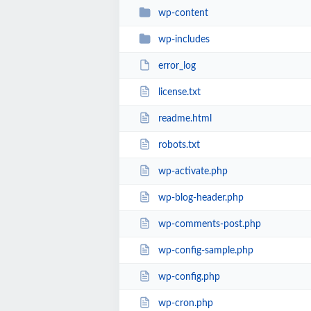
wp-content
wp-includes
error_log
license.txt
readme.html
robots.txt
wp-activate.php
wp-blog-header.php
wp-comments-post.php
wp-config-sample.php
wp-config.php
wp-cron.php