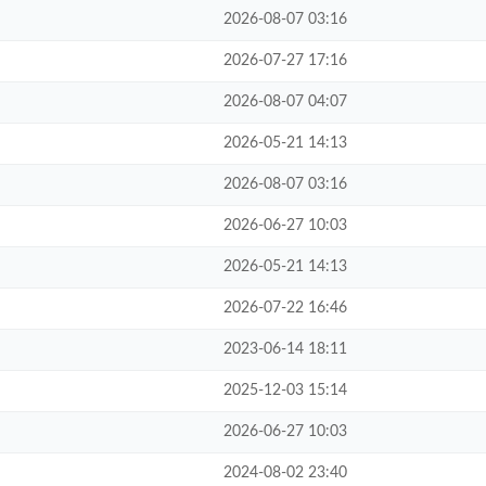
2026-08-07 03:16
2026-07-27 17:16
2026-08-07 04:07
2026-05-21 14:13
2026-08-07 03:16
2026-06-27 10:03
2026-05-21 14:13
2026-07-22 16:46
2023-06-14 18:11
2025-12-03 15:14
2026-06-27 10:03
2024-08-02 23:40