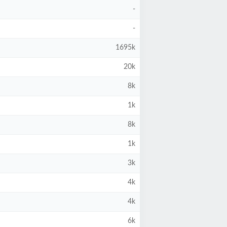
-
-
1695k
20k
8k
1k
8k
1k
3k
4k
4k
6k