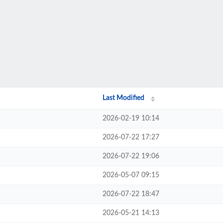
Last Modified
2026-02-19 10:14
2026-07-22 17:27
2026-07-22 19:06
2026-05-07 09:15
2026-07-22 18:47
2026-05-21 14:13