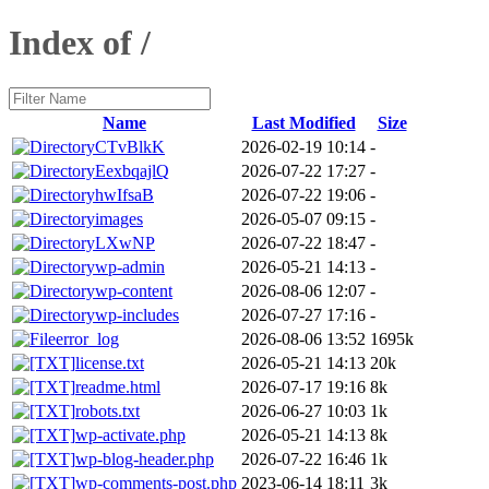
Index of /
Name
Last Modified
Size
CTvBlkK
2026-02-19 10:14
-
EexbqajlQ
2026-07-22 17:27
-
hwIfsaB
2026-07-22 19:06
-
images
2026-05-07 09:15
-
LXwNP
2026-07-22 18:47
-
wp-admin
2026-05-21 14:13
-
wp-content
2026-08-06 12:07
-
wp-includes
2026-07-27 17:16
-
error_log
2026-08-06 13:52
1695k
license.txt
2026-05-21 14:13
20k
readme.html
2026-07-17 19:16
8k
robots.txt
2026-06-27 10:03
1k
wp-activate.php
2026-05-21 14:13
8k
wp-blog-header.php
2026-07-22 16:46
1k
wp-comments-post.php
2023-06-14 18:11
3k