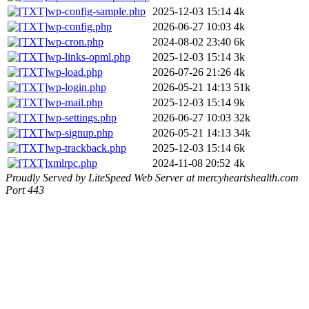
wp-config-sample.php
2025-12-03 15:14
4k
wp-config.php
2026-06-27 10:03
4k
wp-cron.php
2024-08-02 23:40
6k
wp-links-opml.php
2025-12-03 15:14
3k
wp-load.php
2026-07-26 21:26
4k
wp-login.php
2026-05-21 14:13
51k
wp-mail.php
2025-12-03 15:14
9k
wp-settings.php
2026-06-27 10:03
32k
wp-signup.php
2026-05-21 14:13
34k
wp-trackback.php
2025-12-03 15:14
6k
xmlrpc.php
2024-11-08 20:52
4k
Proudly Served by LiteSpeed Web Server at mercyheartshealth.com
Port 443