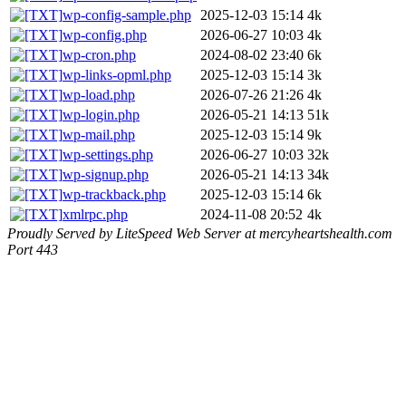
wp-config-sample.php
2025-12-03 15:14
4k
wp-config.php
2026-06-27 10:03
4k
wp-cron.php
2024-08-02 23:40
6k
wp-links-opml.php
2025-12-03 15:14
3k
wp-load.php
2026-07-26 21:26
4k
wp-login.php
2026-05-21 14:13
51k
wp-mail.php
2025-12-03 15:14
9k
wp-settings.php
2026-06-27 10:03
32k
wp-signup.php
2026-05-21 14:13
34k
wp-trackback.php
2025-12-03 15:14
6k
xmlrpc.php
2024-11-08 20:52
4k
Proudly Served by LiteSpeed Web Server at mercyheartshealth.com
Port 443