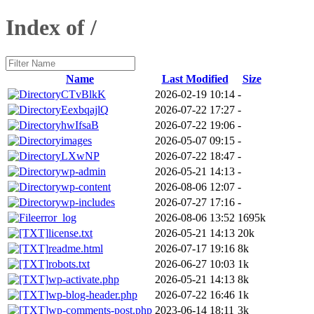
Index of /
Name
Last Modified
Size
CTvBlkK
2026-02-19 10:14
-
EexbqajlQ
2026-07-22 17:27
-
hwIfsaB
2026-07-22 19:06
-
images
2026-05-07 09:15
-
LXwNP
2026-07-22 18:47
-
wp-admin
2026-05-21 14:13
-
wp-content
2026-08-06 12:07
-
wp-includes
2026-07-27 17:16
-
error_log
2026-08-06 13:52
1695k
license.txt
2026-05-21 14:13
20k
readme.html
2026-07-17 19:16
8k
robots.txt
2026-06-27 10:03
1k
wp-activate.php
2026-05-21 14:13
8k
wp-blog-header.php
2026-07-22 16:46
1k
wp-comments-post.php
2023-06-14 18:11
3k