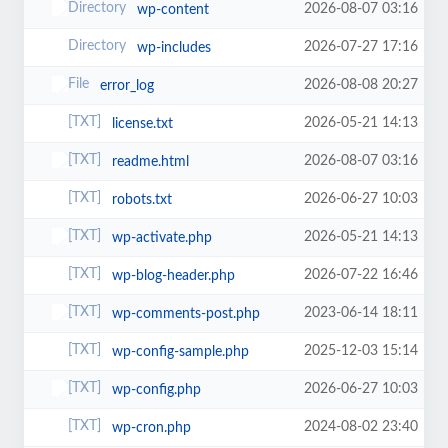
2026-08-07 03:16
wp-content
2026-07-27 17:16
wp-includes
2026-08-08 20:27
error_log
2026-05-21 14:13
license.txt
2026-08-07 03:16
readme.html
2026-06-27 10:03
robots.txt
2026-05-21 14:13
wp-activate.php
2026-07-22 16:46
wp-blog-header.php
2023-06-14 18:11
wp-comments-post.php
2025-12-03 15:14
wp-config-sample.php
2026-06-27 10:03
wp-config.php
2024-08-02 23:40
wp-cron.php