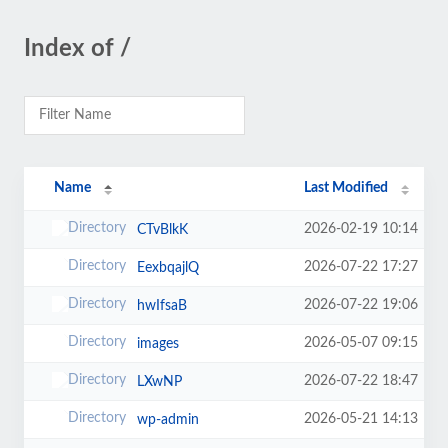
Index of /
Name
Last Modified
2026-02-19 10:14
CTvBlkK
2026-07-22 17:27
EexbqajlQ
2026-07-22 19:06
hwIfsaB
2026-05-07 09:15
images
2026-07-22 18:47
LXwNP
2026-05-21 14:13
wp-admin