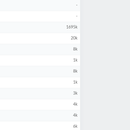
-
-
1695k
20k
8k
1k
8k
1k
3k
4k
4k
6k