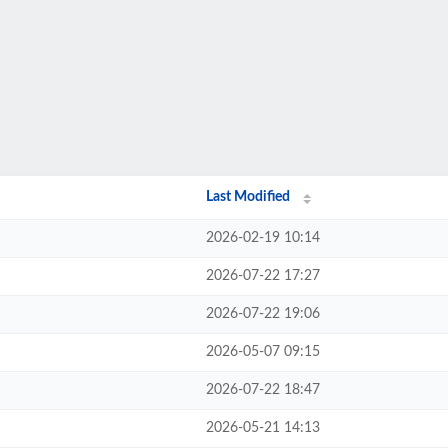
Last Modified
2026-02-19 10:14
2026-07-22 17:27
2026-07-22 19:06
2026-05-07 09:15
2026-07-22 18:47
2026-05-21 14:13