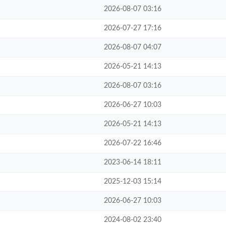
2026-08-07 03:16
2026-07-27 17:16
2026-08-07 04:07
2026-05-21 14:13
2026-08-07 03:16
2026-06-27 10:03
2026-05-21 14:13
2026-07-22 16:46
2023-06-14 18:11
2025-12-03 15:14
2026-06-27 10:03
2024-08-02 23:40