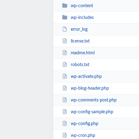
wp-content
wp-includes
error_log
license.txt
readme.html
robots.txt
wp-activate.php
wp-blog-header.php
wp-comments-post.php
wp-config-sample.php
wp-config.php
wp-cron.php