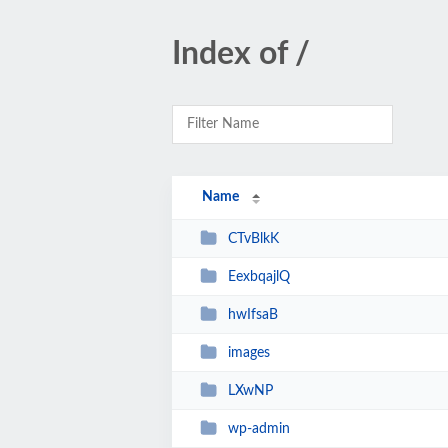
Index of /
Name
CTvBlkK
EexbqajlQ
hwIfsaB
images
LXwNP
wp-admin