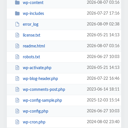
2026-08-07 03:16
wp-content
2026-07-27 17:16
wp-includes
2026-08-09 02:38
error_log
2026-05-21 14:13
license.txt
2026-08-07 03:16
readme.html
2026-06-27 10:03
robots.txt
2026-05-21 14:13
wp-activate.php
2026-07-22 16:46
wp-blog-header.php
2023-06-14 18:11
wp-comments-post.php
2025-12-03 15:14
wp-config-sample.php
2026-06-27 10:03
wp-config.php
2024-08-02 23:40
wp-cron.php