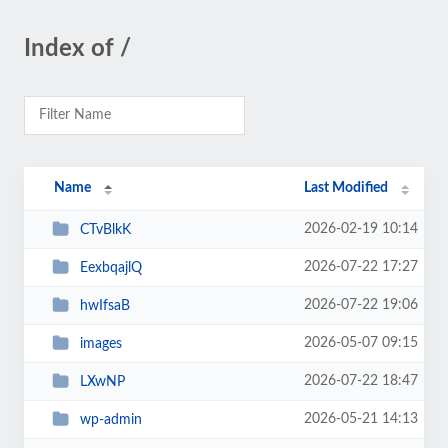
Index of /
Name
Last Modified
2026-02-19 10:14
CTvBlkK
2026-07-22 17:27
EexbqajlQ
2026-07-22 19:06
hwIfsaB
2026-05-07 09:15
images
2026-07-22 18:47
LXwNP
2026-05-21 14:13
wp-admin