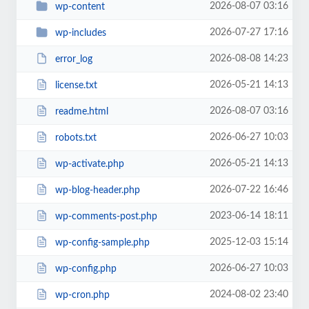
2026-08-07 03:16
wp-content
2026-07-27 17:16
wp-includes
2026-08-08 14:23
error_log
2026-05-21 14:13
license.txt
2026-08-07 03:16
readme.html
2026-06-27 10:03
robots.txt
2026-05-21 14:13
wp-activate.php
2026-07-22 16:46
wp-blog-header.php
2023-06-14 18:11
wp-comments-post.php
2025-12-03 15:14
wp-config-sample.php
2026-06-27 10:03
wp-config.php
2024-08-02 23:40
wp-cron.php