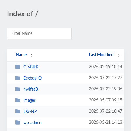
Index of /
Name
Last Modified
2026-02-19 10:14
CTvBlkK
2026-07-22 17:27
EexbqajlQ
2026-07-22 19:06
hwIfsaB
2026-05-07 09:15
images
2026-07-22 18:47
LXwNP
2026-05-21 14:13
wp-admin