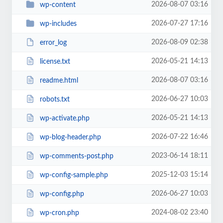
2026-08-07 03:16
wp-content
2026-07-27 17:16
wp-includes
2026-08-09 02:38
error_log
2026-05-21 14:13
license.txt
2026-08-07 03:16
readme.html
2026-06-27 10:03
robots.txt
2026-05-21 14:13
wp-activate.php
2026-07-22 16:46
wp-blog-header.php
2023-06-14 18:11
wp-comments-post.php
2025-12-03 15:14
wp-config-sample.php
2026-06-27 10:03
wp-config.php
2024-08-02 23:40
wp-cron.php