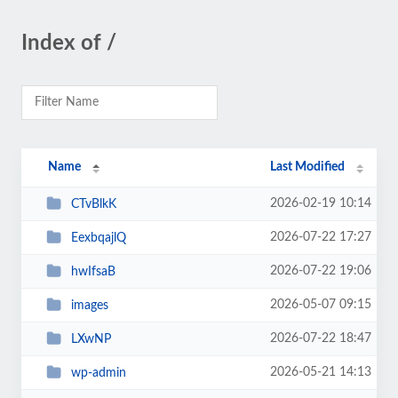
Index of /
Name
Last Modified
2026-02-19 10:14
CTvBlkK
2026-07-22 17:27
EexbqajlQ
2026-07-22 19:06
hwIfsaB
2026-05-07 09:15
images
2026-07-22 18:47
LXwNP
2026-05-21 14:13
wp-admin