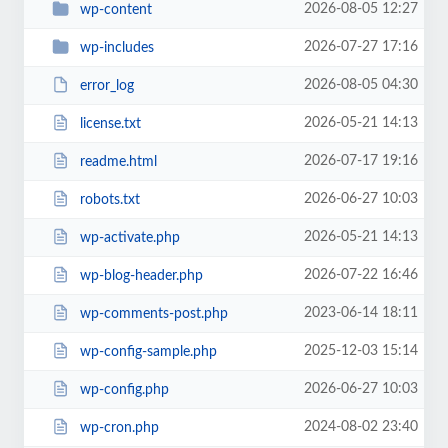
2026-08-05 12:27
wp-content
2026-07-27 17:16
wp-includes
2026-08-05 04:30
error_log
2026-05-21 14:13
license.txt
2026-07-17 19:16
readme.html
2026-06-27 10:03
robots.txt
2026-05-21 14:13
wp-activate.php
2026-07-22 16:46
wp-blog-header.php
2023-06-14 18:11
wp-comments-post.php
2025-12-03 15:14
wp-config-sample.php
2026-06-27 10:03
wp-config.php
2024-08-02 23:40
wp-cron.php