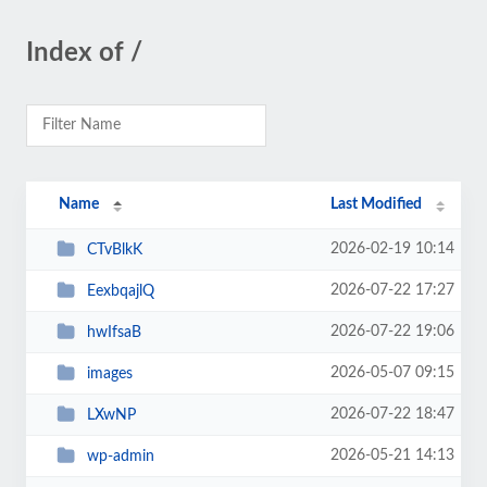
Index of /
Name
Last Modified
2026-02-19 10:14
CTvBlkK
2026-07-22 17:27
EexbqajlQ
2026-07-22 19:06
hwIfsaB
2026-05-07 09:15
images
2026-07-22 18:47
LXwNP
2026-05-21 14:13
wp-admin