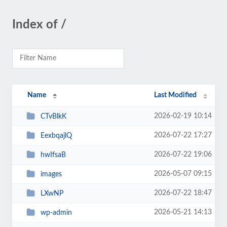
Index of /
Name
Last Modified
2026-02-19 10:14
CTvBlkK
2026-07-22 17:27
EexbqajlQ
2026-07-22 19:06
hwIfsaB
2026-05-07 09:15
images
2026-07-22 18:47
LXwNP
2026-05-21 14:13
wp-admin