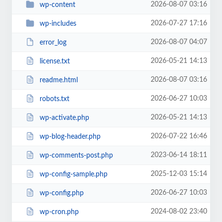
2026-08-07 03:16
wp-content
2026-07-27 17:16
wp-includes
2026-08-07 04:07
error_log
2026-05-21 14:13
license.txt
2026-08-07 03:16
readme.html
2026-06-27 10:03
robots.txt
2026-05-21 14:13
wp-activate.php
2026-07-22 16:46
wp-blog-header.php
2023-06-14 18:11
wp-comments-post.php
2025-12-03 15:14
wp-config-sample.php
2026-06-27 10:03
wp-config.php
2024-08-02 23:40
wp-cron.php