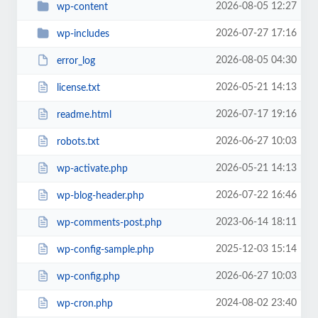
2026-08-05 12:27
wp-content
2026-07-27 17:16
wp-includes
2026-08-05 04:30
error_log
2026-05-21 14:13
license.txt
2026-07-17 19:16
readme.html
2026-06-27 10:03
robots.txt
2026-05-21 14:13
wp-activate.php
2026-07-22 16:46
wp-blog-header.php
2023-06-14 18:11
wp-comments-post.php
2025-12-03 15:14
wp-config-sample.php
2026-06-27 10:03
wp-config.php
2024-08-02 23:40
wp-cron.php