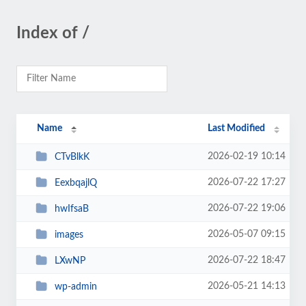
Index of /
Name
Last Modified
2026-02-19 10:14
CTvBlkK
2026-07-22 17:27
EexbqajlQ
2026-07-22 19:06
hwIfsaB
2026-05-07 09:15
images
2026-07-22 18:47
LXwNP
2026-05-21 14:13
wp-admin