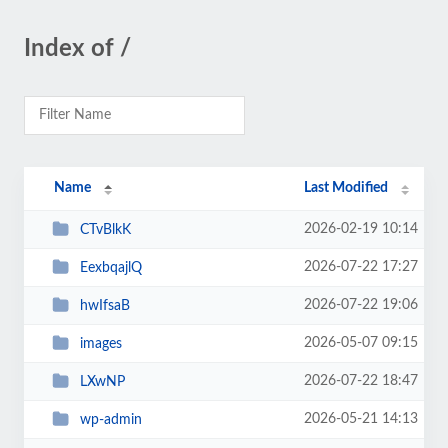
Index of /
Name
Last Modified
2026-02-19 10:14
CTvBlkK
2026-07-22 17:27
EexbqajlQ
2026-07-22 19:06
hwIfsaB
2026-05-07 09:15
images
2026-07-22 18:47
LXwNP
2026-05-21 14:13
wp-admin