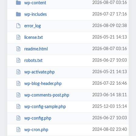
2026-08-07 03:16
wp-content
2026-07-27 17:16
wp-includes
2026-08-09 02:38
error_log
2026-05-21 14:13
license.txt
2026-08-07 03:16
readme.html
2026-06-27 10:03
robots.txt
2026-05-21 14:13
wp-activate.php
2026-07-22 16:46
wp-blog-header.php
2023-06-14 18:11
wp-comments-post.php
2025-12-03 15:14
wp-config-sample.php
2026-06-27 10:03
wp-config.php
2024-08-02 23:40
wp-cron.php