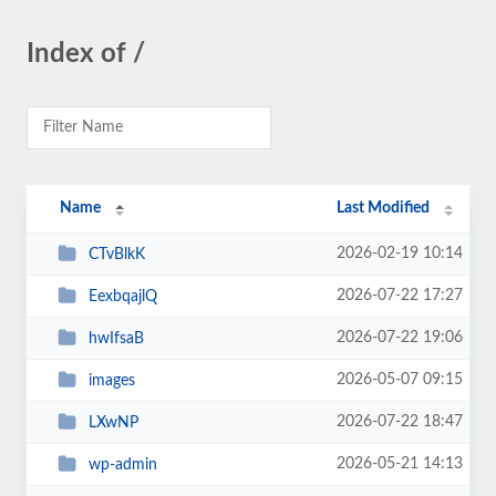
Index of /
Name
Last Modified
2026-02-19 10:14
CTvBlkK
2026-07-22 17:27
EexbqajlQ
2026-07-22 19:06
hwIfsaB
2026-05-07 09:15
images
2026-07-22 18:47
LXwNP
2026-05-21 14:13
wp-admin