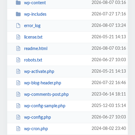
2026-08-07 03:16
wp-content
2026-07-27 17:16
wp-includes
2026-08-07 13:24
error_log
2026-05-21 14:13
license.txt
2026-08-07 03:16
readme.html
2026-06-27 10:03
robots.txt
2026-05-21 14:13
wp-activate.php
2026-07-22 16:46
wp-blog-header.php
2023-06-14 18:11
wp-comments-post.php
2025-12-03 15:14
wp-config-sample.php
2026-06-27 10:03
wp-config.php
2024-08-02 23:40
wp-cron.php