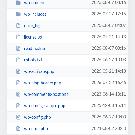
2026-08-07 03:16
wp-content
2026-07-27 17:16
wp-includes
2026-08-07 04:07
error_log
2026-05-21 14:13
license.txt
2026-08-07 03:16
readme.html
2026-06-27 10:03
robots.txt
2026-05-21 14:13
wp-activate.php
2026-07-22 16:46
wp-blog-header.php
2023-06-14 18:11
wp-comments-post.php
2025-12-03 15:14
wp-config-sample.php
2026-06-27 10:03
wp-config.php
2024-08-02 23:40
wp-cron.php