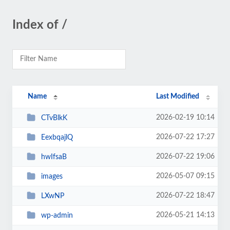
Index of /
Name
Last Modified
2026-02-19 10:14
CTvBlkK
2026-07-22 17:27
EexbqajlQ
2026-07-22 19:06
hwIfsaB
2026-05-07 09:15
images
2026-07-22 18:47
LXwNP
2026-05-21 14:13
wp-admin