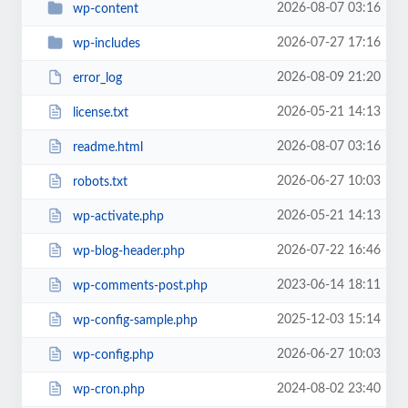
2026-08-07 03:16
wp-content
2026-07-27 17:16
wp-includes
2026-08-09 21:20
error_log
2026-05-21 14:13
license.txt
2026-08-07 03:16
readme.html
2026-06-27 10:03
robots.txt
2026-05-21 14:13
wp-activate.php
2026-07-22 16:46
wp-blog-header.php
2023-06-14 18:11
wp-comments-post.php
2025-12-03 15:14
wp-config-sample.php
2026-06-27 10:03
wp-config.php
2024-08-02 23:40
wp-cron.php