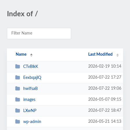
Index of /
Name
Last Modified
2026-02-19 10:14
CTvBlkK
2026-07-22 17:27
EexbqajlQ
2026-07-22 19:06
hwIfsaB
2026-05-07 09:15
images
2026-07-22 18:47
LXwNP
2026-05-21 14:13
wp-admin